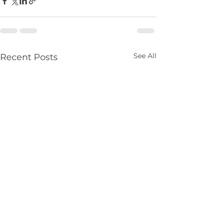
See All
Recent Posts