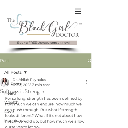
Book a FREE therapy consult now!
Post
All Posts
Dr. Akilah Reynolds
All Posts
Jul 13, 2025
3 min read
Softness is Strength
Health
For so long, strength has been defined by 
Wealth
how much we can endure, how much we 
can push through. But what if strength 
Love
looks different? What if it’s not about how 
Happiness
much we hold up, but how much we allow 
ourselves to let go?