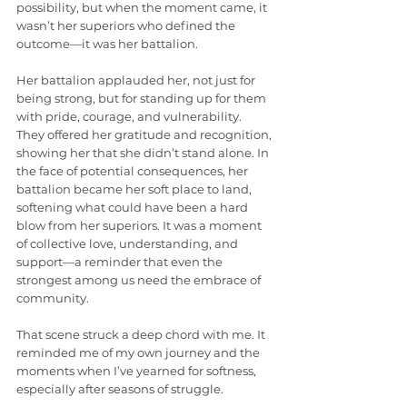
possibility, but when the moment came, it 
wasn’t her superiors who defined the 
outcome—it was her battalion.
Her battalion applauded her, not just for 
being strong, but for standing up for them 
with pride, courage, and vulnerability. 
They offered her gratitude and recognition, 
showing her that she didn’t stand alone. In 
the face of potential consequences, her 
battalion became her soft place to land, 
softening what could have been a hard 
blow from her superiors. It was a moment 
of collective love, understanding, and 
support—a reminder that even the 
strongest among us need the embrace of 
community.
That scene struck a deep chord with me. It 
reminded me of my own journey and the 
moments when I’ve yearned for softness, 
especially after seasons of struggle.