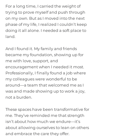
For a long time, I carried the weight of 
trying to prove myself and push through 
on my own. But as I moved into the next 
phase of my life, I realized I couldn’t keep 
doing it all alone. I needed a soft place to 
land.
And I found it. My family and friends 
became my foundation, showing up for 
me with love, support, and 
encouragement when I needed it most. 
Professionally, I finally found a job where 
my colleagues were wonderful to be 
around—a team that welcomed me as I 
was and made showing up to work a joy, 
not a burden.
These spaces have been transformative for 
me. They’ve reminded me that strength 
isn’t about how much we endure—it’s 
about allowing ourselves to lean on others 
and embrace the care they offer.