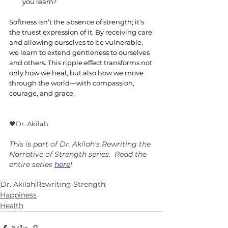
you learn?
Softness isn’t the absence of strength; it’s 
the truest expression of it. By receiving care 
and allowing ourselves to be vulnerable, 
we learn to extend gentleness to ourselves 
and others. This ripple effect transforms not 
only how we heal, but also how we move 
through the world—with compassion, 
courage, and grace.
🖤Dr. Akilah
This is part of Dr. Akilah's Rewriting the 
Narrative of Strength series.  Read the 
entire series 
here
!
Dr. Akilah
Rewriting Strength
Happiness
Health