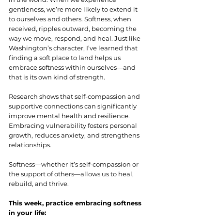
gentleness, we’re more likely to extend it 
to ourselves and others. Softness, when 
received, ripples outward, becoming the 
way we move, respond, and heal. Just like 
Washington’s character, I’ve learned that 
finding a soft place to land helps us 
embrace softness within ourselves—and 
that is its own kind of strength.
Research shows that self-compassion and 
supportive connections can significantly 
improve mental health and resilience. 
Embracing vulnerability fosters personal 
growth, reduces anxiety, and strengthens 
relationships.
Softness—whether it’s self-compassion or 
the support of others—allows us to heal, 
rebuild, and thrive.
This week, practice embracing softness 
in your life: