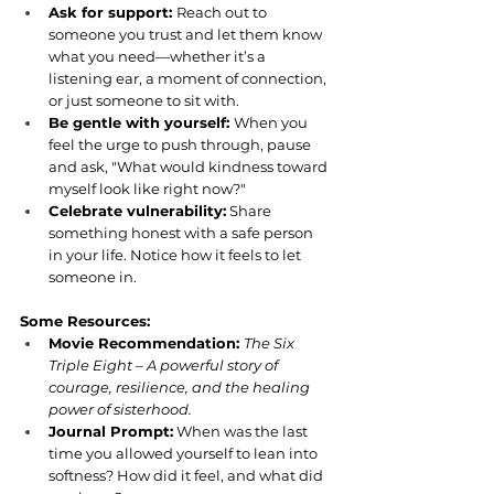
Ask for support: 
Reach out to 
someone you trust and let them know 
what you need—whether it’s a 
listening ear, a moment of connection, 
or just someone to sit with.
Be gentle with yourself: 
When you 
feel the urge to push through, pause 
and ask, "What would kindness toward 
myself look like right now?"
Celebrate vulnerability:
 Share 
something honest with a safe person 
in your life. Notice how it feels to let 
someone in.
Some Resources:
Movie Recommendation: 
The Six 
Triple Eight – A powerful story of 
courage, resilience, and the healing 
power of sisterhood.
Journal Prompt:
 When was the last 
time you allowed yourself to lean into 
softness? How did it feel, and what did 