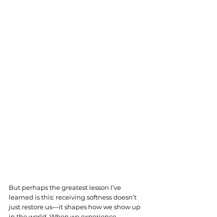
But perhaps the greatest lesson I’ve 
learned is this: receiving softness doesn’t 
just restore us—it shapes how we show up 
in the world. When we experience 