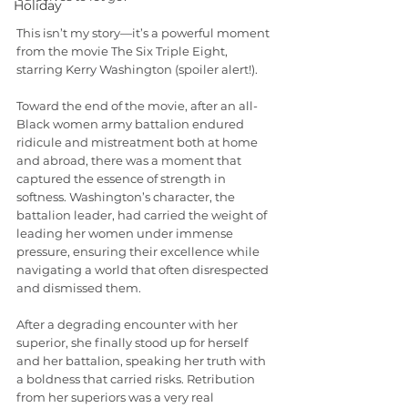
Holiday
This isn’t my story—it’s a powerful moment 
from the movie The Six Triple Eight, 
starring Kerry Washington (spoiler alert!).
Toward the end of the movie, after an all-
Black women army battalion endured 
ridicule and mistreatment both at home 
and abroad, there was a moment that 
captured the essence of strength in 
softness. Washington’s character, the 
battalion leader, had carried the weight of 
leading her women under immense 
pressure, ensuring their excellence while 
navigating a world that often disrespected 
and dismissed them.
After a degrading encounter with her 
superior, she finally stood up for herself 
and her battalion, speaking her truth with 
a boldness that carried risks. Retribution 
from her superiors was a very real 