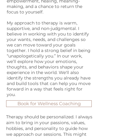
empowerment, healing, meaning-
making, and a chance to return the
focus to yourself.
My approach to therapy is warm,
supportive, and non-judgmental. I
believe in working with you to identify
your wants, needs, and challenges so
we can move toward your goals
together. I hold a strong belief in being
“unapologetically you.” In our work,
we’ll explore how your emotions,
thoughts, and behaviors shape your
experience in the world. We'll also
identify the strengths you already have
and build tools that can help you move
forward in a way that feels right for
you.
Book for Wellness Coaching
Therapy should be personalized. I always
aim to bring in your passions, values,
hobbies, and personality to guide how
we approach our sessions. This might