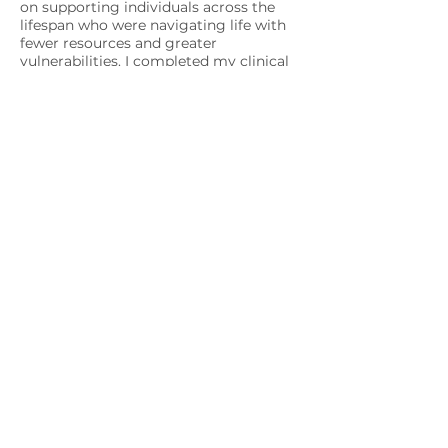
on supporting individuals across the
lifespan who were navigating life with
fewer resources and greater
vulnerabilities. I completed my clinical
internship at the Yale School of
Medicine in Clinical and Community
Psychology, and my postdoctoral
fellowship in Applied Psychology at
NYU. I now serve as an Assistant
Professor at a large university, where I
teach about race, health, and justice,
conduct research, and mentor students.
These professional experiences reflect
my passion for this work and my
commitment to sharing knowledge in
ways that serve and uplift others.
I’m a New Jersey native and the child of
immigrants. Both of these aspects of
my identity have deeply shaped the
person I’ve become. I love learning and
am always trying out a new DIY—
whether that’s painting, embroidery,
nail art, figuring out a new braiding
style, tackling a new language, or