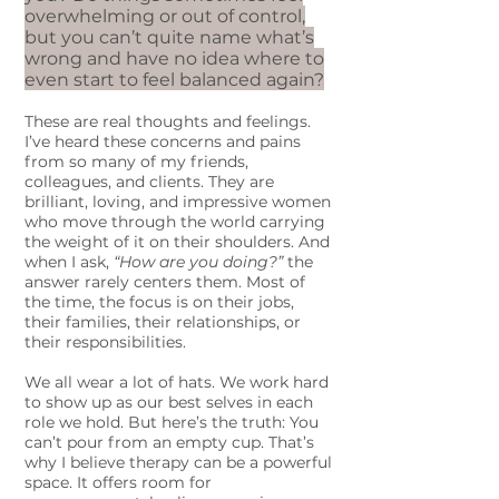
overwhelming or out of control,
but you can’t quite name what’s
wrong and have no idea where to
even start to feel balanced again?
These are real thoughts and feelings.
I’ve heard these concerns and pains
from so many of my friends,
colleagues, and clients. They are
brilliant, loving, and impressive women
who move through the world carrying
the weight of it on their shoulders. And
when I ask,
“How are you doing?”
the
answer rarely centers them. Most of
the time, the focus is on their jobs,
their families, their relationships, or
their responsibilities.
We all wear a lot of hats. We work hard
to show up as our best selves in each
role we hold. But here’s the truth: You
can’t pour from an empty cup. That’s
why I believe therapy can be a powerful
space. It offers room for