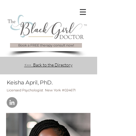
Book a FREE therapy consult now!
<--- Back to the Directory
Keisha April, PhD.
Licensed Psychologist New York #024671