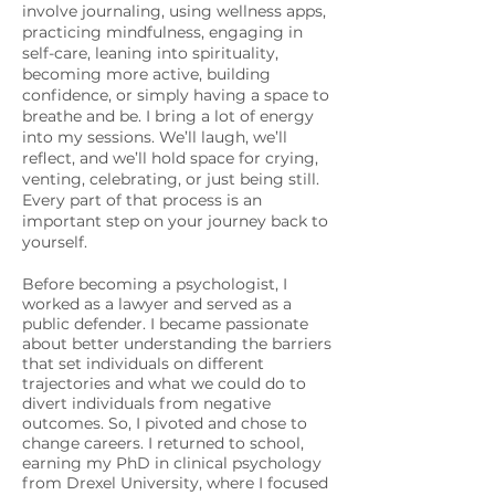
involve journaling, using wellness apps,
practicing mindfulness, engaging in
self-care, leaning into spirituality,
becoming more active, building
confidence, or simply having a space to
breathe and be. I bring a lot of energy
into my sessions. We’ll laugh, we’ll
reflect, and we’ll hold space for crying,
venting, celebrating, or just being still.
Every part of that process is an
important step on your journey back to
yourself.
Before becoming a psychologist, I
worked as a lawyer and served as a
public defender. I became passionate
about better understanding the barriers
that set individuals on different
trajectories and what we could do to
divert individuals from negative
outcomes. So, I pivoted and chose to
change careers. I returned to school,
earning my PhD in clinical psychology
from Drexel University, where I focused