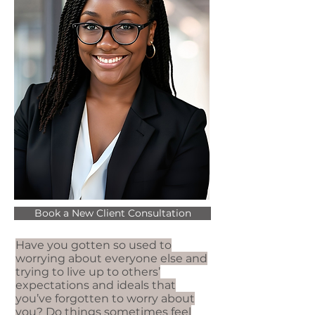
Book a New Client Consultation
Have you gotten so used to
worrying about everyone else and
trying to live up to others’
expectations and ideals that
you’ve forgotten to worry about
you? Do things sometimes feel