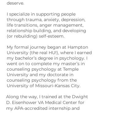
deserve.
I specialize in supporting people
through trauma, anxiety, depression,
life transitions, anger management,
relationship building, and developing
(or rebuilding) self-esteem.
My formal journey began at Hampton
University (the real HU!), where I earned
my bachelor’s degree in psychology.
I
went on to complete my master’s in
counseling psychology at Temple
University and my doctorate in
counseling psychology from the
University of Missouri-Kansas City.
Along the way, I trained at the Dwight
D. Eisenhower VA Medical Center for
my APA-accredited internship and
completed a yearlong postdoctoral
fellowship at the Michael E. DeBakey VA
Medical Center. Over the past 15 years,
I’ve worked in universities, medical