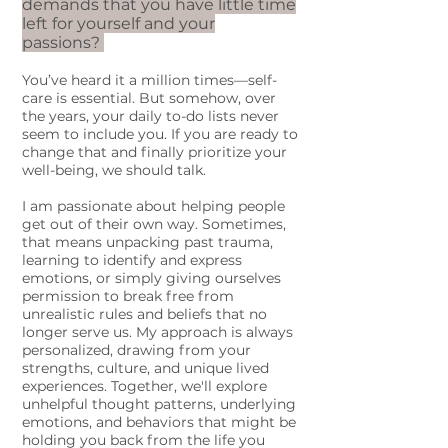
demands that you have little time
left for yourself and your
passions?
You’ve heard it a million times—self-
care is essential. But somehow, over
the years, your daily to-do lists never
seem to include you. If you are ready to
change that and finally prioritize your
well-being, we should talk.
I am passionate about helping people
get out of their own way. Sometimes,
that means unpacking past trauma,
learning to identify and express
emotions, or simply giving ourselves
permission to break free from
unrealistic rules and beliefs that no
longer serve us. My approach is always
personalized, drawing from your
strengths, culture, and unique lived
experiences. Together, we'll explore
unhelpful thought patterns, underlying
emotions, and behaviors that might be
holding you back from the life you