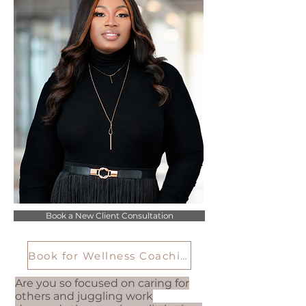
Book a New Client Consultation
Book for Wellness Coaching
Are you so focused on caring for
others and juggling work