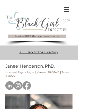
Book a FREE therapy consult now!
<--- Back to the Directory
Janee' Henderson, PhD.
Licensed Psychologist | Kansas LP#03416 | Texas
#41090