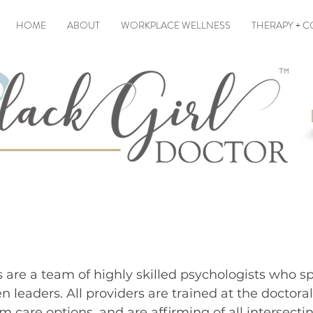
HOME
ABOUT
WORKPLACE WELLNESS
THERAPY + 
 THE BLACK GIRL DO
s are a team of highly skilled psychologists who sp
n leaders.
​All providers are trained
at the doctoral
m care options, and are affirming of all intersectin