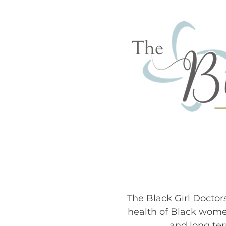
MEET
The Black Girl Doctor
health of Black wome
and long ter