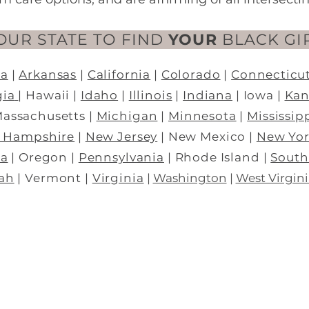
OUR STATE TO FIND
YOUR
BLACK GI
na
|
Arkansas
|
California
|
Colorado
|
Connecticu
gia
|
Hawaii
|
Idaho
|
Illinois
|
Indiana
|
Iowa |
Kan
Massachusetts |
Michigan
|
Minnesota
|
Mississip
 Hampshire
|
New Jersey
|
New Mexico |
New Yo
a
| Oregon |
Pennsylvania
|
Rhode Island
|
South
ah
| Vermont |
Virginia
|
Washington
|
West Virgini