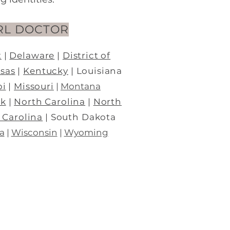
RL DOCTOR
t
|
Del
aware
|
District of
sas
|
Kentucky
| Louisiana
pi
|
Missouri
|
Montana
rk
|
North Carolina
|
North
 Carolina
| South Dakota
a
|
Wisconsin
|
Wyoming