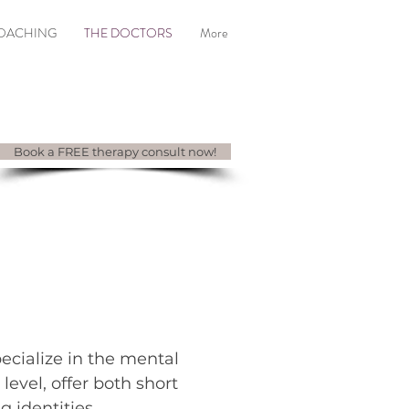
COACHING
THE DOCTORS
More
Book a FREE therapy consult now!
CTORS
ecialize in the mental
 level, offer both short
g identities.