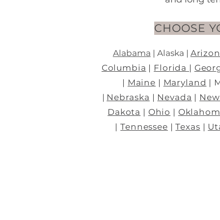
CHOOSE Y
Alabama
|
Alaska
|
Arizo
Columbia
|
Florida
|
Geor
|
Maine
|
Maryland
| 
|
Nebraska
|
Nevada
|
New
Dakota
|
Ohio
|
Oklahom
|
Tennessee
|
Texas
|
Ut