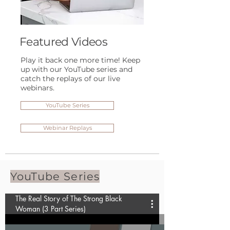
Featured Videos
Play it back one more time! Keep
up with our YouTube series and
catch the replays of our live
webinars.
YouTube Series
Webinar Replays
YouTube Series
The Real Story of The Strong Black
Woman (3 Part Series)