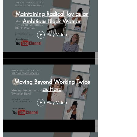
Maintaining Radical Joy as an
Ambitious Black Woman
Play Video
Moving Beyond Working Twice
as Hard
Play Video