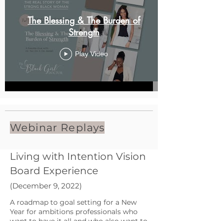
The Blessing & The Burden of
Strength
Play Video
Webinar Replays
Living with Intention Vision
Board Experience
(December 9, 2022)
A roadmap to goal setting for a New
Year for ambitions professionals who