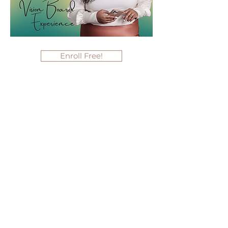
Enroll Free!
Hey Sis, You Good? A
Conversation about Black
Mental Health as Self-Love
(February 23, 2022)
With the recent news of our people
losing their battle with depression, this
conversation is now more timely than
ever. During this intimate dialogue,
you'll gain a better understanding of
the important mental health topics
facing our community today, thereby