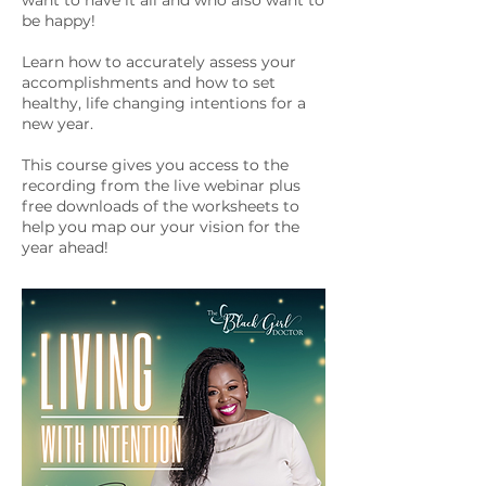
want to have it all and who also want to
be happy!
Learn how to accurately assess your
accomplishments and how to set
healthy, life changing intentions for a
new year.
This course gives you access to the
recording from the live webinar plus
free downloads of the worksheets to
help you map our your vision for the
year ahead!