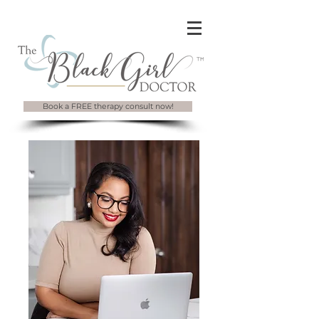
Book a FREE therapy consult now!