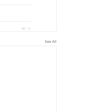
See All