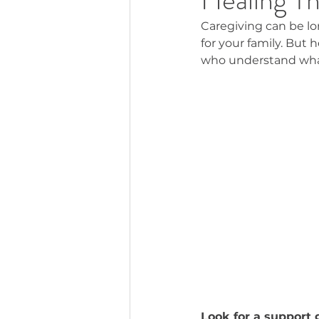
Caregiving can be lon
for your family. But 
who understand what
Look for a support 