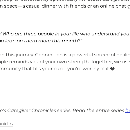
 space—a casual dinner with friends or an online chat 
:
“Who are three people in your life who understand your
ou lean on them more this month?”
on this journey. Connection is a powerful source of heali
ple reminds you of your own strength. Together, we rise,
mmunity that fills your cup—you’re worthy of it.
❤️
om's Caregiver Chronicles series. Read the entire series 
h
onicles