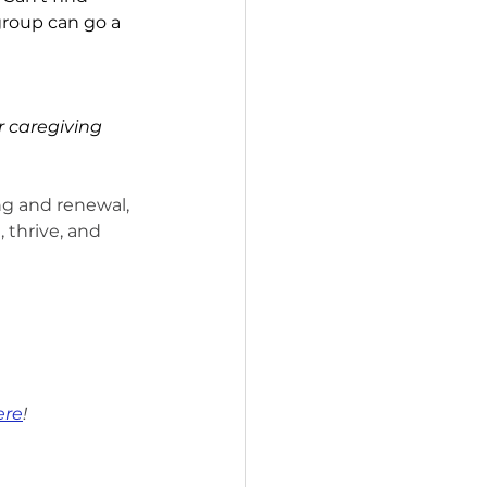
group can go a 
 caregiving 
ng and renewal, 
 thrive, and 
ere
!