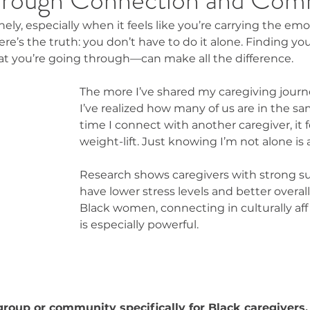
ely, especially when it feels like you’re carrying the em
here’s the truth: you don’t have to do it alone. Finding y
 you’re going through—can make all the difference.
The more I’ve shared my caregiving journ
I’ve realized how many of us are in the sa
time I connect with another caregiver, it fe
weight-lift. Just knowing I’m not alone is a 
Research shows caregivers with strong s
have lower stress levels and better overall
Black women, connecting in culturally af
is especially powerful.
group or community specifically for Black caregivers.