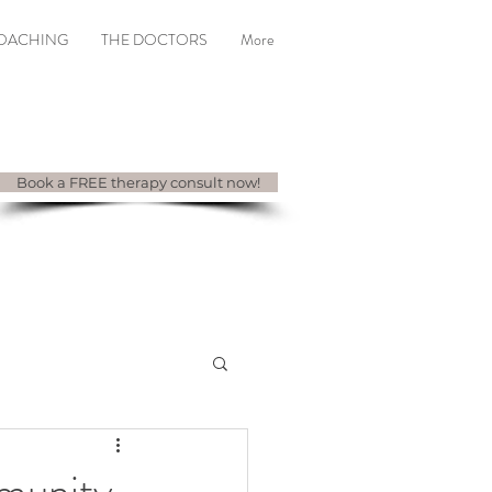
COACHING
THE DOCTORS
More
Book a FREE therapy consult now!
munity