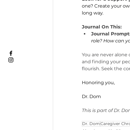
one? Create your own
long way.
Journal On This:
Journal Prompt
role? How can y
You are never alone 
and finding your peo
flourish. Seek the co
Honoring you,
Dr. Dom
This is part of Dr. D
Dr. Dom
Caregiver Chr