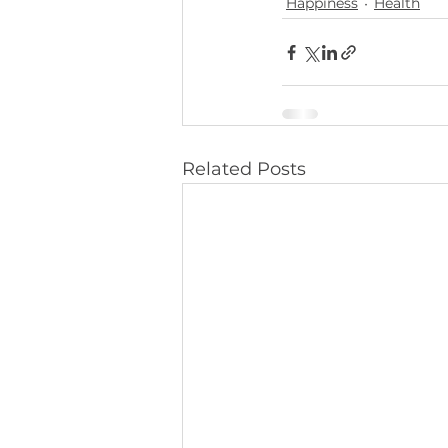
Happiness
Health
Related Posts