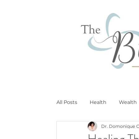
All Posts
Health
Wealth
Dr. Domonique C
Healing T