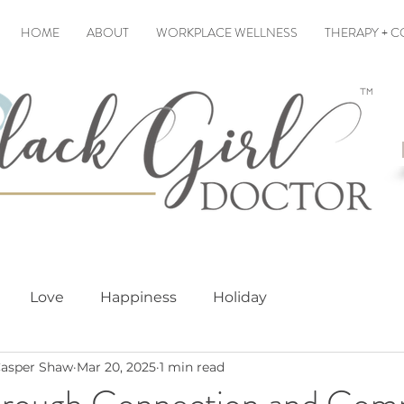
HOME
ABOUT
WORKPLACE WELLNESS
THERAPY + 
Love
Happiness
Holiday
asper Shaw
Mar 20, 2025
1 min read
hrough Connection and Com