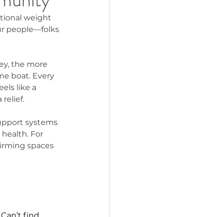
otional weight 
our people—folks 
ey, the more 
me boat. Every 
els like a 
relief.
upport systems 
 health. For 
firming spaces 
 
Can’t find 