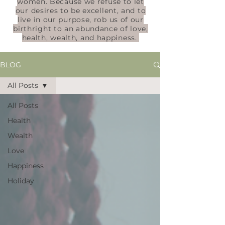
women. Because we refuse to let
our desires to be excellent, and to
live in our purpose, rob us of our
birthright to an abundance of love,
health, wealth, and happiness.
BLOG
All Posts
All Posts
Health
Wealth
Love
Happiness
Holiday