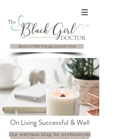
Book a FREE therapy consult now!
On Living Successful & Well
Our wellness blog for professional