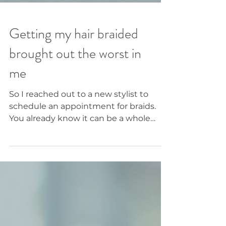
Getting my hair braided
brought out the worst in
me
So I reached out to a new stylist to
schedule an appointment for braids.
You already know it can be a whole
journey and an act of faith when