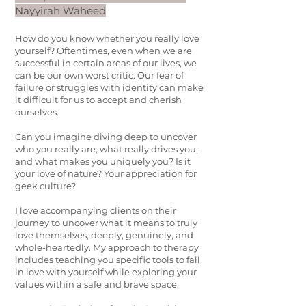
Nayyirah Waheed
How do you know whether you really love
yourself? Oftentimes, even when we are
successful in certain areas of our lives, we
can be our own worst critic. Our fear of
failure or struggles with identity can make
it difficult for us to accept and cherish
ourselves.
Can you imagine diving deep to uncover
who you really are, what really drives you,
and what makes you uniquely you? Is it
your love of nature? Your appreciation for
geek culture?
I love accompanying clients on their
journey to uncover what it means to truly
love themselves, deeply, genuinely, and
whole-heartedly. My approach to therapy
includes teaching you specific tools to fall
in love with yourself while exploring your
values within a safe and brave space.