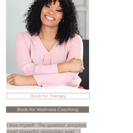
Book for Therapy
Book for Wellness Coaching
I love myself– The quietest. simplest.
most powerful. revolution. ever.
-