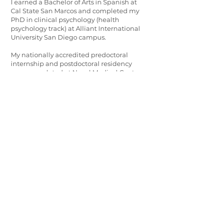
I earned a Bachelor of Arts in Spanish at
Cal State San Marcos and completed my
PhD in clinical psychology (health
psychology track) at Alliant International
University San Diego campus.
My nationally accredited predoctoral
internship and postdoctoral residency
were completed at Naval Medical Center
San Diego where I served four years as an
active duty psychologist and Lieutenant. I
also hold a graduate certificate in
Evidence-Based Coaching from Fielding
Graduate University.
I’ve had the opportunity to work in a
variety of settings including community
clinics, department of defense, veterans
affairs, and universities in various
leadership roles.
I am a California native born in San
Francisco, and raised in San Diego. I love all
things geek, animals, music, comedy, and
the arts. I am Afrolatinx and fluent in