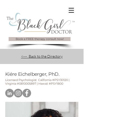
Book a FREE therapy consult now!
<--- Back to the Directory
Kiére Eichelberger, PhD.
Licensed Psychologist California #
PSY30120 |
Virginia #0810005897 | Hawaii #PSY1800