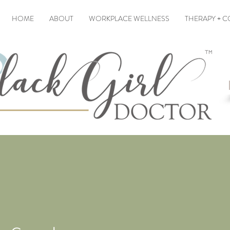
HOME
ABOUT
WORKPLACE WELLNESS
THERAPY + 