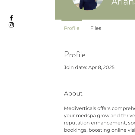
Aria
Profile
Files
Profile
Join date: Apr 8, 2025
About
MediVerticals offers compreh
your medspa grow and thrive.
reputation enhancement, spec
bookings, boosting online visi