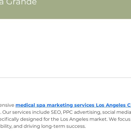
na Grande
ensive 
medical spa marketing services Los Angeles Ca
 Our services include SEO, PPC advertising, social me
ifically designed for the Los Angeles market. We focus 
bility, and driving long-term success.