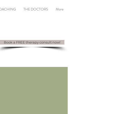
COACHING
THE DOCTORS
More
Book a FREE therapy consult now!