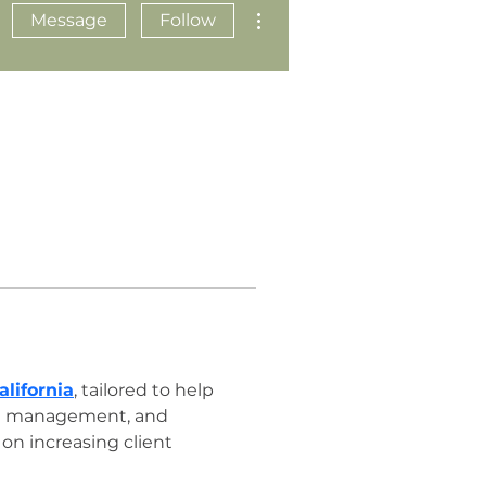
More actions
Message
Follow
lifornia
, tailored to help 
dia management, and 
on increasing client 