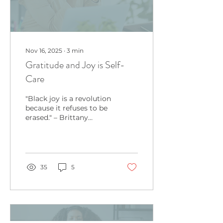
Nov 16, 2025
∙
3
min
Gratitude and Joy is Self-
Care
"Black joy is a revolution
because it refuses to be
erased." – Brittany
Packnett Cunningham
Taking time for
gratitude and joy is
often
35
5