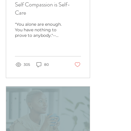
Self Compassion is Self-
Care
"You alone are enough.
You have nothing to
prove to anybody."--
Maya Angelou Read it
again: "you are enough."
How does this fact
make you
305
80