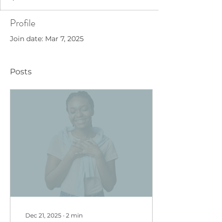
Profile
Join date: Mar 7, 2025
Posts
Dec 21, 2025
∙
2
min