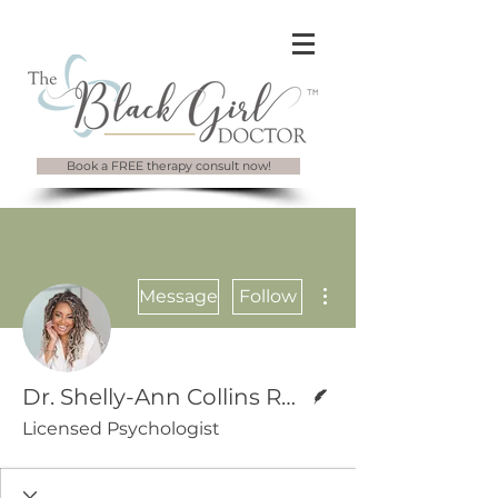
Book a FREE therapy consult now!
More actions
Message
Follow
Writer
Dr. Shelly-Ann Collins Rawle
Licensed Psychologist