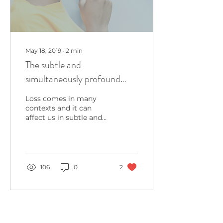
May 18, 2019
∙
2
min
The subtle and
simultaneously profound
impact of Loss
Loss comes in many
contexts and it can
affect us in subtle and
simultaneously,
profound ways. This
month, it's particularly
hard to write...
106
0
2