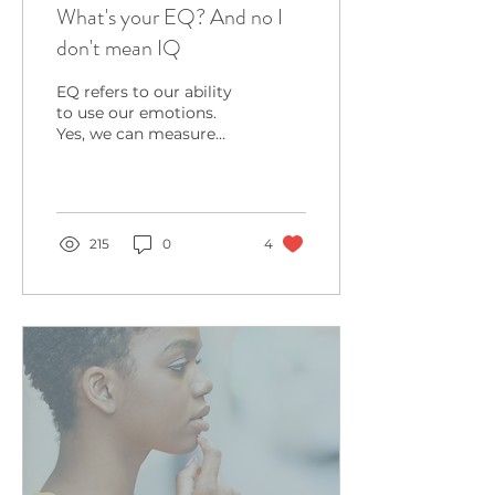
What's your EQ? And no I
don't mean IQ
EQ refers to our ability
to use our emotions.
Yes, we can measure
how good you are with
the touchy feely stuff.
215
0
4