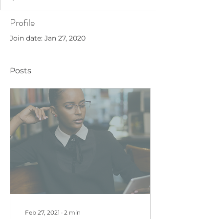
Profile
Join date: Jan 27, 2020
Posts
Feb 27, 2021
∙
2
min